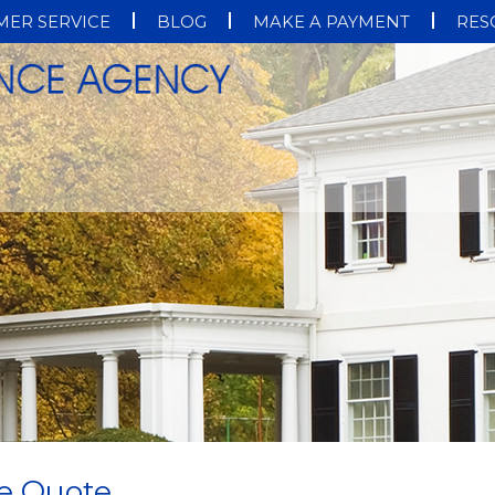
ER SERVICE
BLOG
MAKE A PAYMENT
RES
e Quote