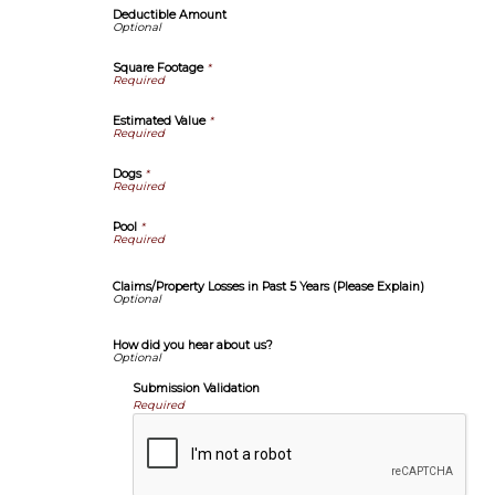
Deductible Amount
Square Footage
*
Estimated Value
*
Dogs
*
Pool
*
Claims/Property Losses in Past 5 Years (Please Explain)
How did you hear about us?
Submission Validation
Required