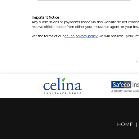
Important Notice
Any submissions or payments made via this website do not constitut
receive official notice from either your insurance agent, or your in
Per the terms of our
online privacy policy
we will not resell your in
In
HOME
|