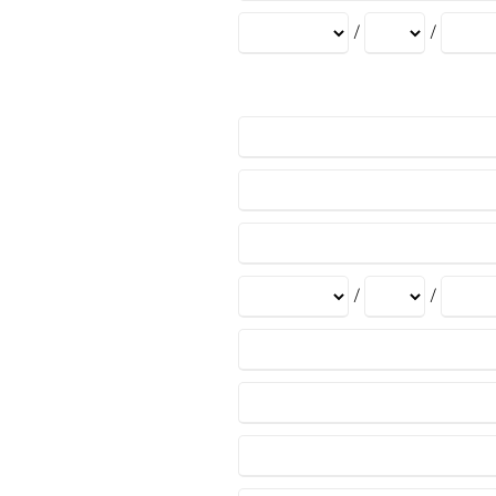
/
/
/
/