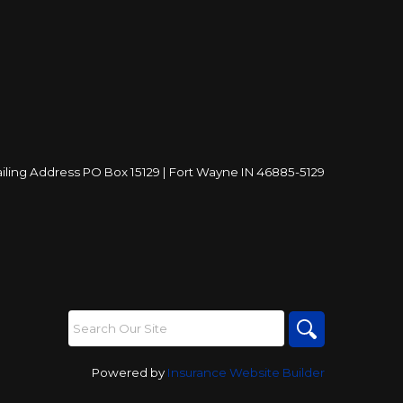
iling Address PO Box 15129 | Fort Wayne IN 46885-5129
Powered by
Insurance Website Builder