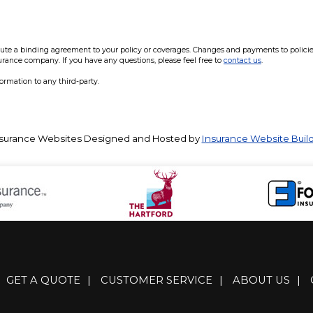
e a binding agreement to your policy or coverages. Changes and payments to policies a
surance company. If you have any questions, please feel free to
contact us
.
formation to any third-party.
surance Websites
Designed and Hosted by
Insurance Website Buil
GET A QUOTE
|
CUSTOMER SERVICE
|
ABOUT US
|