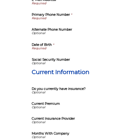
Primary Phone Number
*
Alternate Phone Number
Date of Birth
*
Social Security Number
Current Information
Do you currently have insurance?
Current Premium
Current Insurance Provider
Months With Company