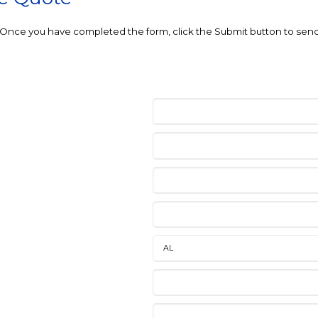
e. Once you have completed the form, click the Submit button to send