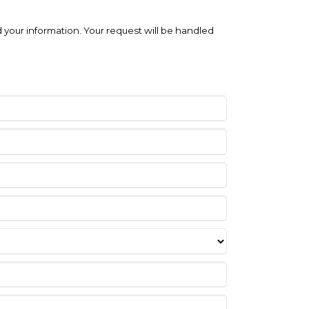
 your information. Your request will be handled