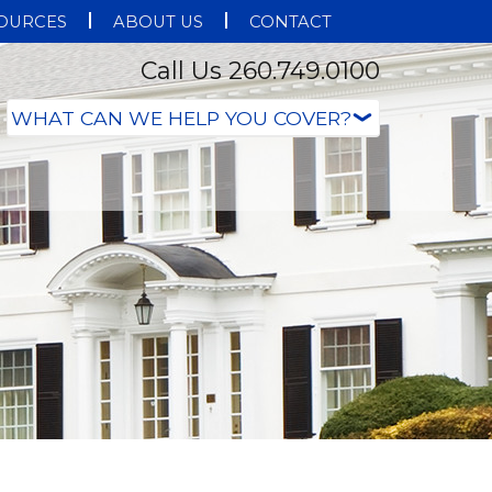
OURCES
ABOUT US
CONTACT
Call Us 260.749.0100