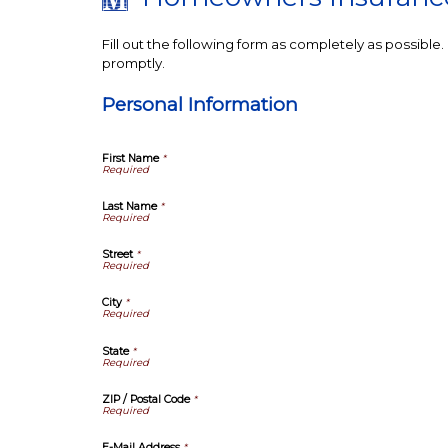
Fill out the following form as completely as possibl
promptly.
Personal Information
First Name
*
Last Name
*
Street
*
City
*
State
*
ZIP / Postal Code
*
E-Mail Address
*