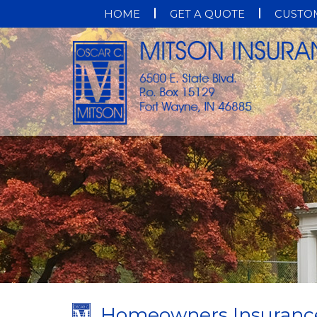
HOME
GET A QUOTE
CUSTOM
Homeowners Insuranc