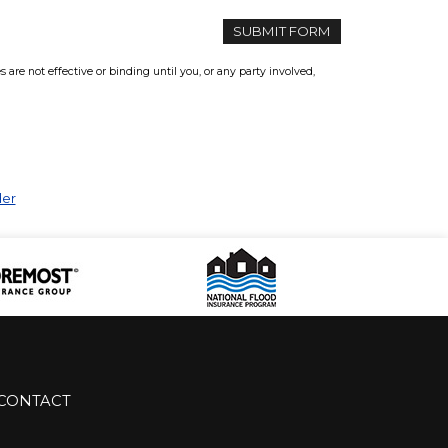
re not effective or binding until you, or any party involved,
der
CONTACT