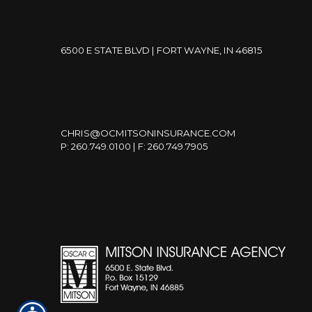
6500 E STATE BLVD | FORT WAYNE, IN 46815
CHRIS@OCMITSONINSURANCE.COM
P: 260.749.0100 | F: 260.749.7905