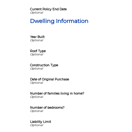
Current Policy End Date
Dwelling Information
Year Built
Roof Type
Construction Type
Date of Original Purchase
Number of families living in home?
Number of bedrooms?
Liability Limit