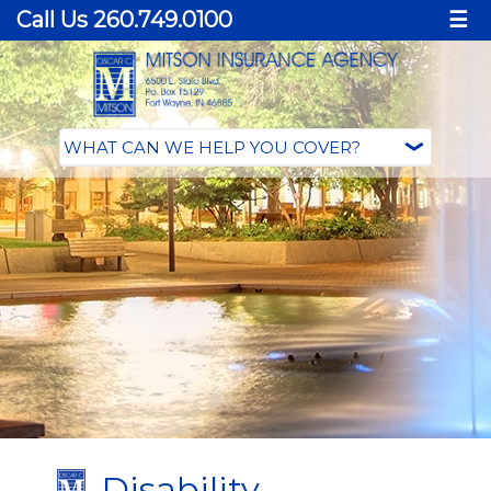
Call Us 260.749.0100
☰
Disability