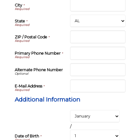
City
*
State
*
ZIP / Postal Code
*
Primary Phone Number
*
Alternate Phone Number
E-Mail Address
*
Additional Information
/
Date of Birth
*