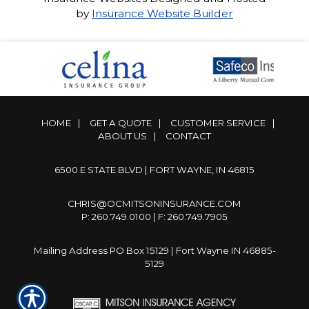
by
Insurance Website Builder
HOME
|
GET A QUOTE
|
CUSTOMER SERVICE
|
ABOUT US
|
CONTACT
6500 E STATE BLVD | FORT WAYNE, IN 46815
CHRIS@OCMITSONINSURANCE.COM
P: 260.749.0100 | F: 260.749.7905
Mailing Address PO Box 15129 | Fort Wayne IN 46885-
5129