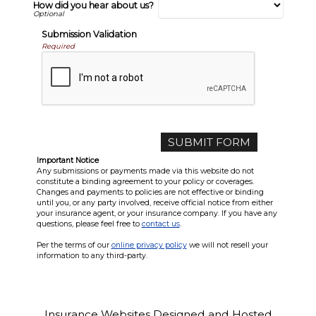
How did you hear about us?
Submission Validation
Required
Important Notice
Any submissions or payments made via this website do not
constitute a binding agreement to your policy or coverages.
Changes and payments to policies are not effective or binding
until you, or any party involved, receive official notice from either
your insurance agent, or your insurance company. If you have any
questions, please feel free to
contact us
.
Per the terms of our
online privacy policy
we will not resell your
information to any third-party.
Insurance Websites
Designed and Hosted