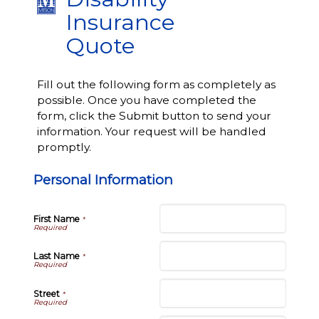
Insurance
Quote
Fill out the following form as completely as
possible. Once you have completed the
form, click the Submit button to send your
information. Your request will be handled
promptly.
Personal Information
First Name
*
Last Name
*
Street
*