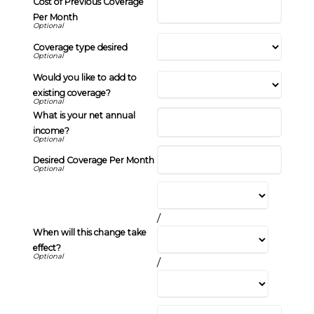
Cost of Previous Coverage
Per Month
Coverage type desired
Would you like to add to
existing coverage?
What is your net annual
income?
Desired Coverage Per Month
/
When will this change take
effect?
/