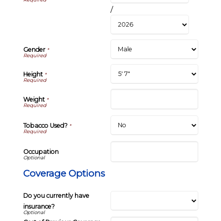
/
Gender
*
Height
*
Weight
*
Tobacco Used?
*
Occupation
Coverage Options
Do you currently have
insurance?