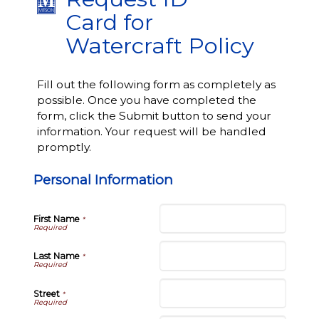
Card for
Watercraft Policy
Fill out the following form as completely as
possible. Once you have completed the
form, click the Submit button to send your
information. Your request will be handled
promptly.
Personal Information
First Name
*
Last Name
*
Street
*