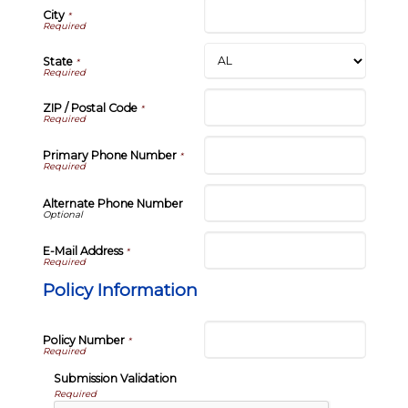
City
*
State
*
ZIP / Postal Code
*
Primary Phone Number
*
Alternate Phone Number
E-Mail Address
*
Policy Information
Policy Number
*
Submission Validation
Required