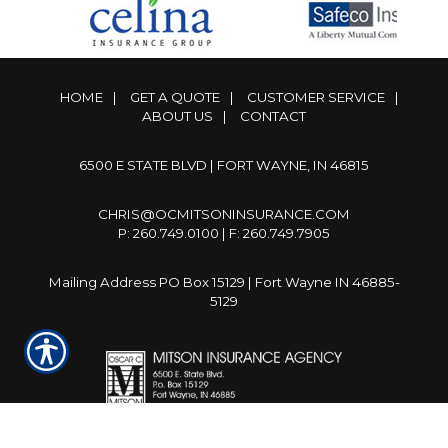
HOME
|
GET A QUOTE
|
CUSTOMER SERVICE
|
ABOUT US
|
CONTACT
6500 E STATE BLVD | FORT WAYNE, IN 46815
CHRIS@OCMITSONINSURANCE.COM
P: 260.749.0100 | F: 260.749.7905
Mailing Address PO Box 15129 | Fort Wayne IN 46885-
5129