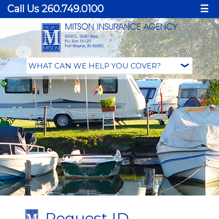
Call Us 260.749.0100
☰
Request ID