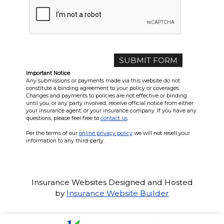
Important Notice
Any submissions or payments made via this website do not
constitute a binding agreement to your policy or coverages.
Changes and payments to policies are not effective or binding
until you, or any party involved, receive official notice from either
your insurance agent, or your insurance company. If you have any
questions, please feel free to
contact us
.
Per the terms of our
online privacy policy
we will not resell your
information to any third-party.
Insurance Websites
Designed and Hosted
by
Insurance Website Builder